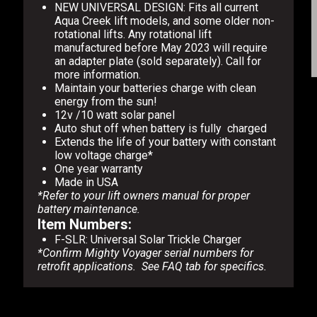
NEW UNIVERSAL DESIGN: Fits all current
Aqua Creek lift models, and some older non-
rotational lifts. Any rotational lift
manufactured before May 2023 will require
an adapter plate (sold separately). Call for
more information.
Maintain your batteries charge with clean
energy from the sun!
12v /10 watt solar panel
Auto shut off when battery is fully charged
Extends the life of your battery with constant
low voltage charge*
One year warranty
Made in USA
*Refer to your lift owners manual for proper
battery maintenance.
Item Numbers:
F-SLR: Universal Solar Trickle Charger
*Confirm Mighty Voyager serial numbers for
retrofit applications. See FAQ tab for specifics.