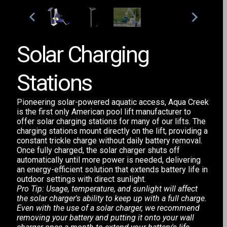
Solar Charging
Stations
Pioneering solar-powered aquatic access, Aqua Creek
is the first only American pool lift manufacturer to
offer solar charging stations for many of our lifts. The
charging stations mount directly on the lift, providing a
constant trickle charge without daily battery removal.
Once fully charged, the solar charger shuts off
automatically until more power is needed, delivering
an energy-efficient solution that extends battery life in
outdoor settings with direct sunlight.
Pro Tip: Usage, temperature, and sunlight will affect
the solar charger's ability to keep up with a full charge.
Even with the use of a solar charger, we recommend
removing your battery and putting it onto your wall