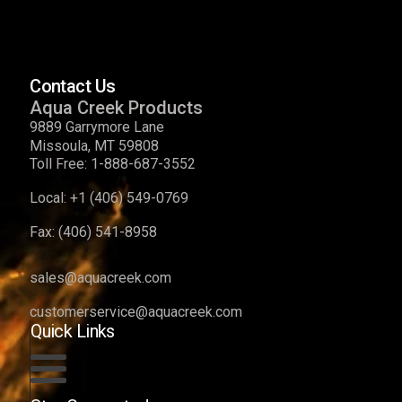
Contact Us
Aqua Creek Products
9889 Garrymore Lane
Missoula, MT 59808
Toll Free:
1-888-687-3552
Local:
+1 (406) 549-0769
Fax:
(406) 541-8958
sales@aquacreek.com
customerservice@aquacreek.com
Quick Links