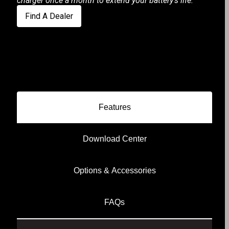
charger once a month to extend your battery's life.
Find A Dealer
Features
Download Center
Options & Accessories
FAQs