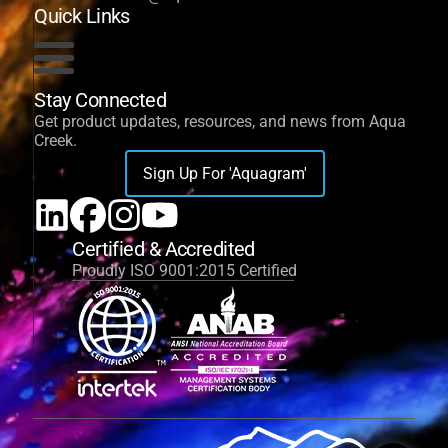
Quick Links
Stay Connected
Get product updates, resources, and news from Aqua
Creek.
Sign Up For 'Aquagram'
Certified & Accredited
Proudly ISO 9001:2015 Certified