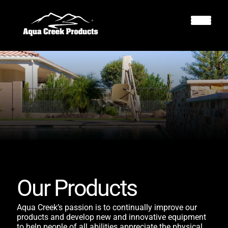
Our Products
Aqua Creek’s passion is to continually improve our
products and develop new and innovative equipment
to help people of all abilities appreciate the physical,