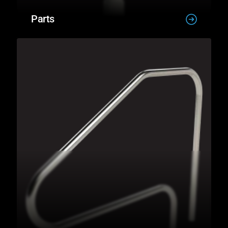
Parts