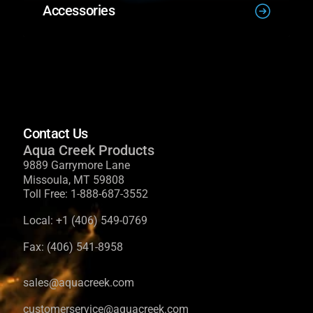
Accessories
Contact Us
Aqua Creek Products
9889 Garrymore Lane
Missoula, MT 59808
Toll Free:
1-888-687-3552
Local:
+1 (406) 549-0769
Fax:
(406) 541-8958
sales@aquacreek.com
customerservice@aquacreek.com