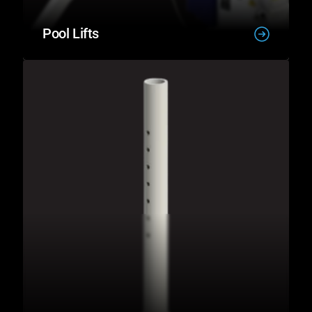
Pool Lifts