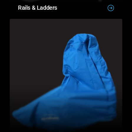
Rails & Ladders