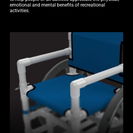
emotional and mental benefits of recreational
activities.