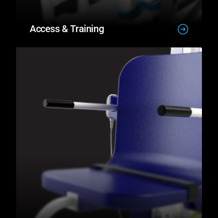
Access & Training