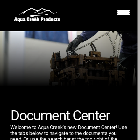
Document Center
Welcome to Aqua Creek’s new Document Center! Use
the tabs below to navigate to the documents you
need. Or, use the search bar at the top right of the