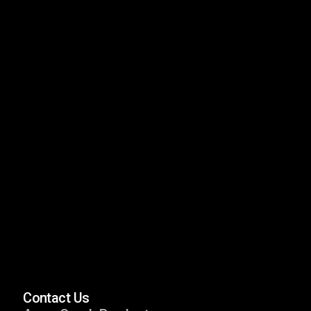
Neptune
Spa Series
Nebula Nano
Spa Series
Neptune Nano
Spa Series
Contact Us