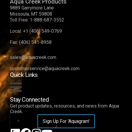
Aqua Creek Products
9889 Garrymore Lane
Missoula, MT 59808
Toll Free:
1-888-687-3552
Local:
+1 (406) 549-0769
Fax:
(406) 541-8958
sales@aquacreek.com
customerservice@aquacreek.com
Quick Links
Stay Connected
Get product updates, resources, and news from Aqua
Creek.
Sign Up For 'Aquagram'