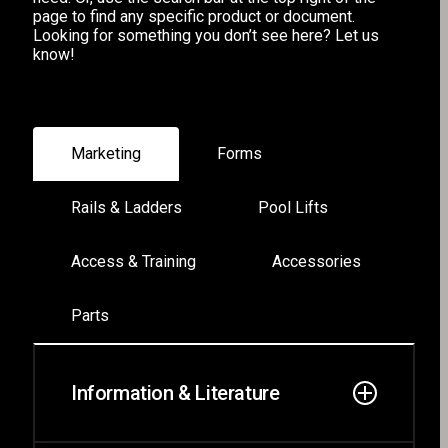
page to find any specific product or document.
Looking for something you don’t see here?
Let us
know!
Marketing
Forms
Rails & Ladders
Pool Lifts
Access & Training
Accessories
Parts
Information & Literature
Forms
TruPro Ladders
Power EZ 2
Swim Training Platform
Pool Lift Accessories
Rails & Ladders Parts
EZ Series
TruPro Series