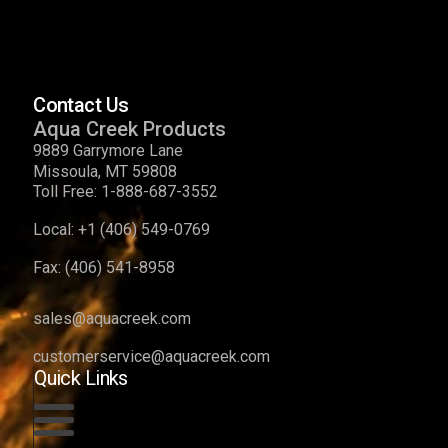
Contact Us
Aqua Creek Products
9889 Garrymore Lane
Missoula, MT 59808
Toll Free:
1-888-687-3552
Local:
+1 (406) 549-0769
Fax:
(406) 541-8958
sales@aquacreek.com
customerservice@aquacreek.com
Quick Links