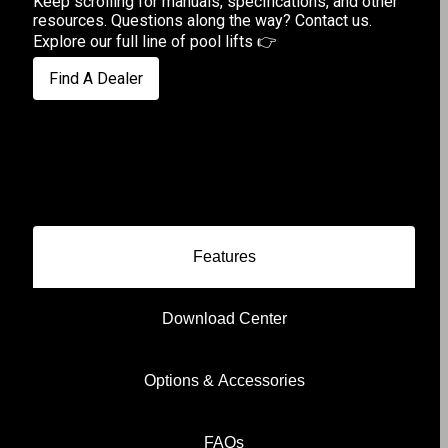
Keep scrolling for manuals, specifications, and other
resources. Questions along the way?
Contact us
.
Explore our full line of pool lifts
👉
Find A Dealer
Features
Download Center
Options & Accessories
FAQs