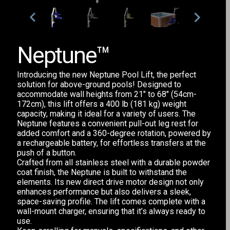
Neptune™
Introducing the new Neptune Pool Lift, the perfect
solution for above-ground pools! Designed to
accommodate wall heights from 21" to 68" (54cm-
172cm), this lift offers a 400 lb (181 kg) weight
capacity, making it ideal for a variety of users. The
Neptune features a convenient pull-out leg rest for
added comfort and a 360-degree rotation, powered by
a rechargeable battery, for effortless transfers at the
push of a button.
Crafted from all stainless steel with a durable powder
coat finish, the Neptune is built to withstand the
elements. Its new direct drive motor design not only
enhances performance but also delivers a sleek,
space-saving profile. The lift comes complete with a
wall-mount charger, ensuring that it’s always ready to
use.