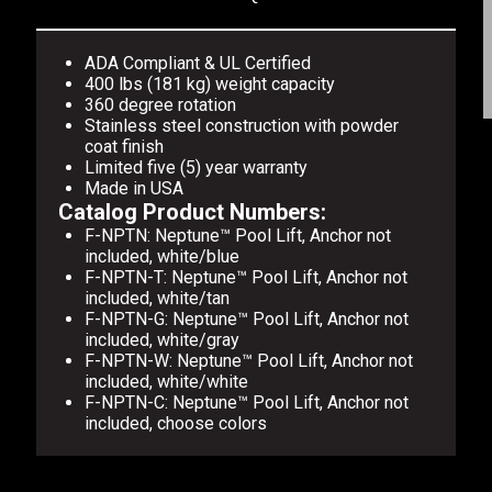
ADA Compliant & UL Certified
400 lbs (181 kg) weight capacity
360 degree rotation
Stainless steel construction with powder
coat finish
Limited five (5) year warranty
Made in USA
Catalog Product Numbers:
F-NPTN: Neptune™ Pool Lift, Anchor not
included, white/blue
F-NPTN-T: Neptune™ Pool Lift, Anchor not
included, white/tan
F-NPTN-G: Neptune™ Pool Lift, Anchor not
included, white/gray
F-NPTN-W: Neptune™ Pool Lift, Anchor not
included, white/white
F-NPTN-C: Neptune™ Pool Lift, Anchor not
included, choose colors