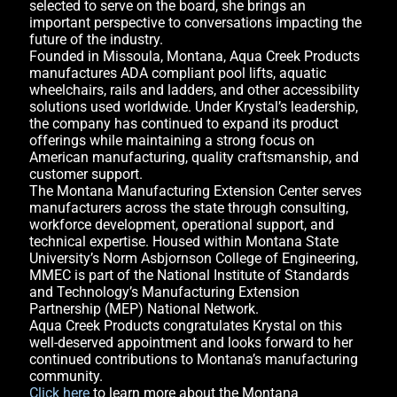
selected to serve on the board, she brings an
important perspective to conversations impacting the
future of the industry.
Founded in Missoula, Montana, Aqua Creek Products
manufactures ADA compliant pool lifts, aquatic
wheelchairs, rails and ladders, and other accessibility
solutions used worldwide. Under Krystal’s leadership,
the company has continued to expand its product
offerings while maintaining a strong focus on
American manufacturing, quality craftsmanship, and
customer support.
The Montana Manufacturing Extension Center serves
manufacturers across the state through consulting,
workforce development, operational support, and
technical expertise. Housed within Montana State
University’s Norm Asbjornson College of Engineering,
MMEC is part of the National Institute of Standards
and Technology’s Manufacturing Extension
Partnership (MEP) National Network.
Aqua Creek Products congratulates Krystal on this
well-deserved appointment and looks forward to her
continued contributions to Montana’s manufacturing
community.
Click here
to learn more about the Montana