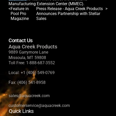
Manufacturing Extension Center (MMEC).
Post
Feature in
Press Release - Aqua Creek Products
Pool Pro
Announces Partnership with Stellar
navigation
Magazine
Sales
Contact Us
Aqua Creek Products
9889 Garrymore Lane
Missoula, MT 59808
Toll Free:
1-888-687-3552
Local:
+1 (406) 549-0769
Fax:
(406) 541-8958
sales@aquacreek.com
customerservice@aquacreek.com
Quick Links