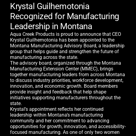
Krystal Guilhemotonia
Recognized for Manufacturing
Leadership in Montana
Aqua Creek Products is proud to announce that CEO
Krystal Guilhemotonia has been appointed to the
Montana Manufacturing Advisory Board, a leadership
group that helps guide and strengthen the future of
manufacturing across the state.
The advisory board, organized through the Montana
Manufacturing Extension Center (MMEC), brings
together manufacturing leaders from across Montana
to discuss industry priorities, workforce development,
innovation, and economic growth. Board members
provide insight and feedback that help shape
initiatives supporting manufacturers throughout the
state.
Krystal’s appointment reflects her continued
leadership within Montana’s manufacturing
community and her commitment to advancing
opportunities for growth, innovation, and accessibility-
focused manufacturing. As one of only two women