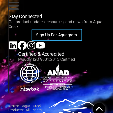
Stay Connected
Get product updates, resources, and news from Aqua
Creek.
Sign Up For 'Aquagram'
Certified & Accredited
Proudly ISO 9001:2015 Certified
©2026 Aqua Creek
Products. All Rights