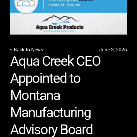
< Back to News
June 3, 2026
Aqua Creek CEO
Appointed to
Montana
Manufacturing
Advisory Board