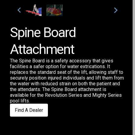
Spine Board
Attachment
The Spine Board is a safety accessory that gives
facilities a safer option for water extrications. It
replaces the standard seat of the lift, allowing staff to
securely position injured individuals and lift them from
the water with reduced strain on both the patient and
the attendants. The Spine Board attachment is
available for the Revolution Series and Mighty Series
pool lifts.
Find A Dealer