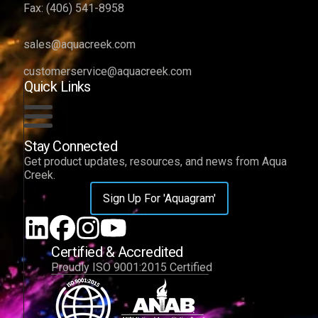
Fax:
(406) 541-8958
sales@aquacreek.com
customerservice@aquacreek.com
Quick Links
Stay Connected
Get product updates, resources, and news from Aqua
Creek.
Sign Up For 'Aquagram'
Certified & Accredited
Proudly ISO 9001:2015 Certified