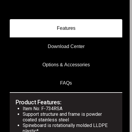
Features
Download Center
Options & Accessories
FAQs
Product Features:
Item No: F-734RSA
Support structure and frame is powder
coated stainless steel
Spineboard is rotationally molded LLDPE
plastic*