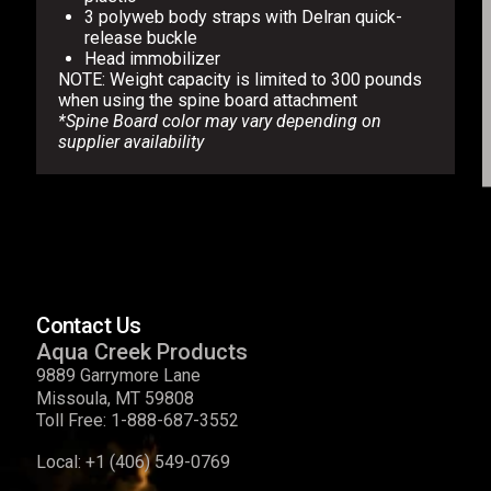
3 polyweb body straps with Delran quick-
release buckle
Head immobilizer
NOTE: Weight capacity is limited to 300 pounds
when using the spine board attachment
*Spine Board color may vary depending on
supplier availability
Contact Us
Aqua Creek Products
9889 Garrymore Lane
Missoula, MT 59808
Toll Free:
1-888-687-3552
Local:
+1 (406) 549-0769