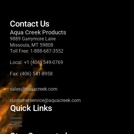
Contact Us
Aqua Creek Products
9889 Garrymore Lane
Missoula, MT 59808
Toll Free:
1-888-687-3552
Local:
+1 (406) 549-0769
Fax:
(406) 541-8958
sales@aquacreek.com
customerservice@aquacreek.com
Quick Links