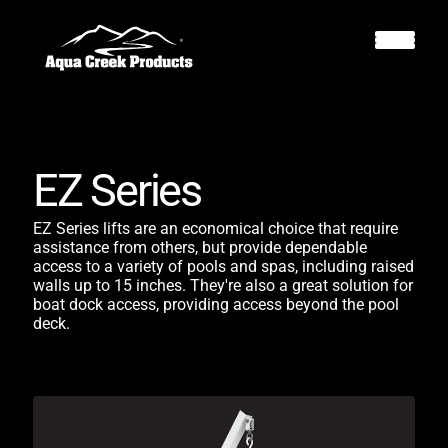
EZ Series
EZ Series lifts are an economical choice that require
assistance from others, but provide dependable
access to a variety of pools and spas, including raised
walls up to 15 inches. They're also a great solution for
boat dock access, providing access beyond the pool
deck.