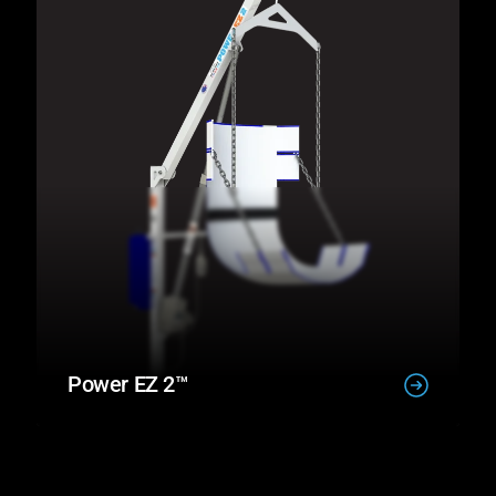
Power EZ 2™